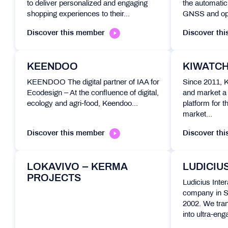
to deliver personalized and engaging
the automatic 
shopping experiences to their...
GNSS and opt
Discover this member
Discover th
KEENDOO
KIWATC
KEENDOO The digital partner of IAA for
Since 2011, 
Ecodesign – At the confluence of digital,
and market a 
ecology and agri-food, Keendoo...
platform for t
market...
Discover this member
Discover th
LOKAVIVO – KERMA
LUDICIU
PROJECTS
Ludicius Inter
company in S
2002. We tran
into ultra-eng