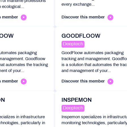
n of maritime professions
every exchange...
 ecological...
is member
Discover this member
LOOW
GOODFLOOW
Deeptech
utomates packaging
GoodFloow automates packaging
 management. Goodfloow
tracking and management. Goodfl
that automates the tracking
is a solution that automates the tra
nt of your...
and management of your...
is member
Discover this member
ON
INSPEMON
Deeptech
ializes in infrastructure
Inspemon specializes in infrastruct
hnologies, particularly in
monitoring technologies, particularly