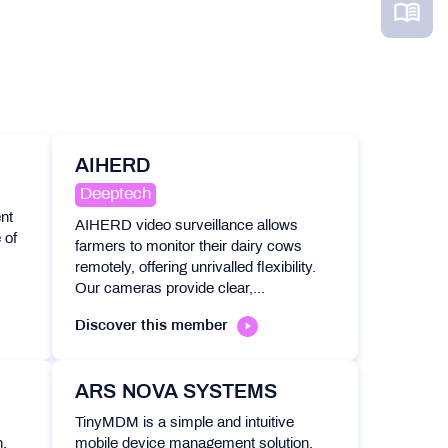
AIHERD
Deeptech
nt
AIHERD video surveillance allows
 of
farmers to monitor their dairy cows
remotely, offering unrivalled flexibility.
Our cameras provide clear,...
Discover this member
ARS NOVA SYSTEMS
TinyMDM is a simple and intuitive
,
mobile device management solution,