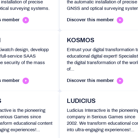
installation of precise
the automatic installation of precise
ical surveying systems.
GNSS and optical surveying syste
is member
Discover this member
H
KOSMOS
Kiwatch design, developp
Entrust your digital transformation t
full-service SAAS
educational digital expert! Specialist
he security of the mass
the digital transformation of the wor
of...
is member
Discover this member
S
LUDICIUS
active is the pioneering
Ludicius Interactive is the pioneerin
erious Games since
company in Serious Games since
sform educational content
2002. We transform educational co
aging experiences!...
into ultra-engaging experiences!...