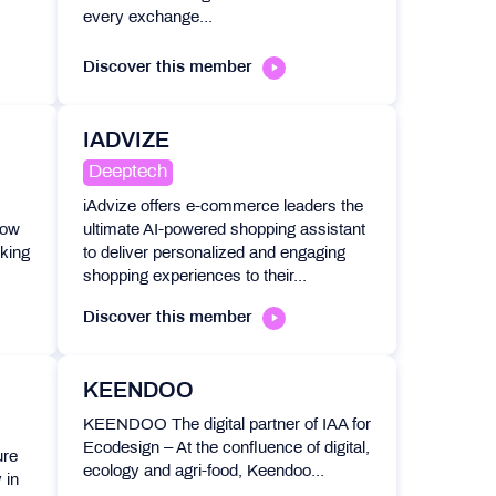
every exchange...
Discover this member
IADVIZE
Deeptech
iAdvize offers e-commerce leaders the
oow
ultimate AI-powered shopping assistant
cking
to deliver personalized and engaging
shopping experiences to their...
Discover this member
KEENDOO
KEENDOO The digital partner of IAA for
Ecodesign – At the confluence of digital,
ure
ecology and agri-food, Keendoo...
 in