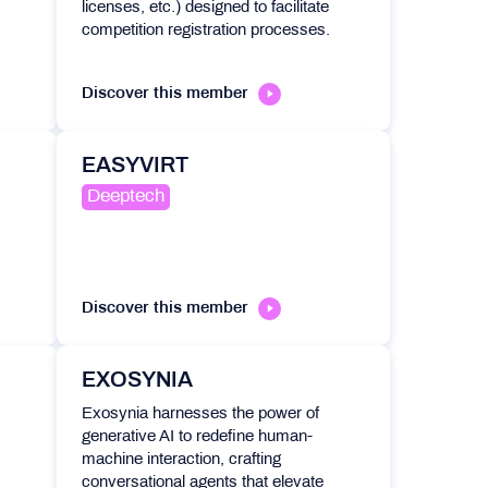
licenses, etc.) designed to facilitate
competition registration processes.
Discover this member
EASYVIRT
Deeptech
Discover this member
EXOSYNIA
Exosynia harnesses the power of
generative AI to redefine human-
machine interaction, crafting
conversational agents that elevate