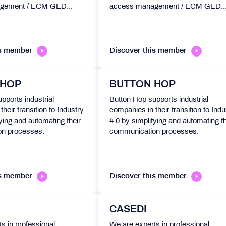
gement / ECM GED...
access management / ECM GED..
is member
Discover this member
 HOP
BUTTON HOP
pports industrial
Button Hop supports industrial
heir transition to Industry
companies in their transition to Indu
fying and automating their
4.0 by simplifying and automating th
n processes.
communication processes.
is member
Discover this member
CASEDI
s in professional
We are experts in professional