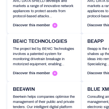
ARC DATA SHIELD develops and
ARC DATA SH
markets a range of innovative network
markets a ran
appliances to protect assets from
appliances to
protocol-based attacks...
protocol-base
Discover this member
Discover th
BE4IC TECHNOLOGIES
BEAPP
The project led by BE4IC Technologies
Beapp is the
involves a patented system for
shakes up th
monitoring drivetrain breakage in
ideas into re
motorized equipment, enabling...
Specializing..
Discover this member
Discover th
BEE4WIN
BLUE XM
Bee4win helps companies optimise the
Consulting an
management of their public and private
management,
tenders. Our intelligent digital platform
electronic sig