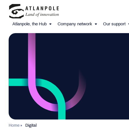
Atlanpole, the Hub
Company network
Our support
Home
Digital