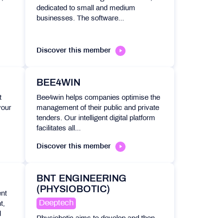
dedicated to small and medium
businesses. The software...
Discover this member
BEE4WIN
t
Bee4win helps companies optimise the
your
management of their public and private
tenders. Our intelligent digital platform
facilitates all...
Discover this member
BNT ENGINEERING
(PHYSIOBOTIC)
ent
Deeptech
t,
d