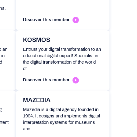
ms.
Discover this member
KOSMOS
o an
Entrust your digital transformation to an
 in
educational digital expert! Specialist in
ld
the digital transformation of the world
of...
Discover this member
MAZEDIA
g
Mazedia is a digital agency founded in
1994. It designs and implements digital
ntent
interpretation systems for museums
and...