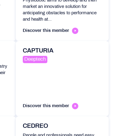
Physiobotic aims to develop and then
.
market an innovative solution for
anticipating obstacles to performance
and health at...
Discover this member
CAPTURIA
Deeptech
stry
eir
Discover this member
CEDREO
People and professionals need easy,