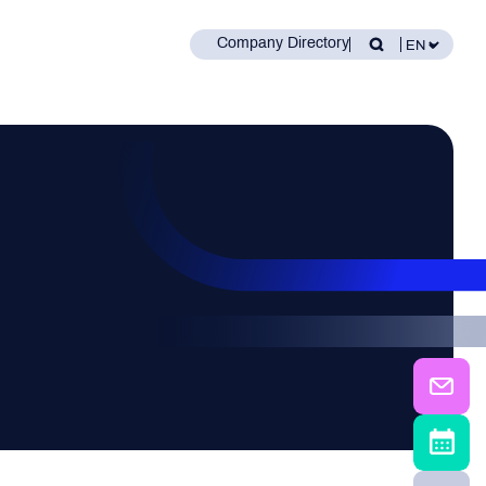
Company Directory