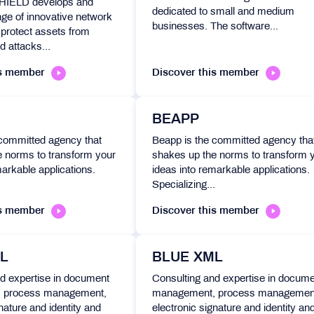
IELD develops and
dedicated to small and medium
ge of innovative network
businesses. The software...
 protect assets from
d attacks...
is member
Discover this member
BEAPP
 committed agency that
Beapp is the committed agency tha
e norms to transform your
shakes up the norms to transform 
markable applications.
ideas into remarkable applications.
.
Specializing...
is member
Discover this member
L
BLUE XML
d expertise in document
Consulting and expertise in docum
 process management,
management, process managemen
nature and identity and
electronic signature and identity an