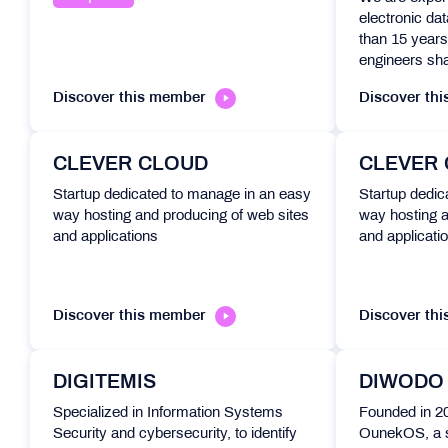
electronic da
than 15 years
engineers sha
Discover this member
Discover th
CLEVER CLOUD
CLEVER
Startup dedicated to manage in an easy
Startup dedic
way hosting and producing of web sites
way hosting a
and applications
and applicati
Discover this member
Discover th
DIGITEMIS
DIWODO
Specialized in Information Systems
Founded in 
Security and cybersecurity, to identify
OunekOS, a 