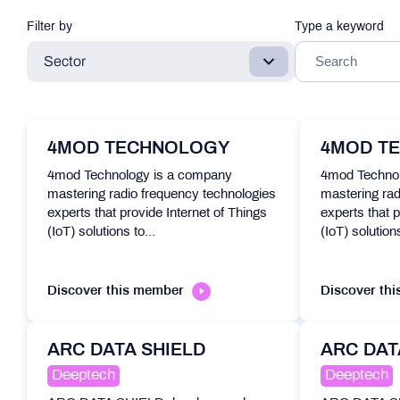
Filter by
Type a keyword
Sector
4MOD TECHNOLOGY
4MOD T
4mod Technology is a company
4mod Technol
mastering radio frequency technologies
mastering rad
experts that provide Internet of Things
experts that p
(IoT) solutions to...
(IoT) solutions
Discover this member
Discover th
ARC DATA SHIELD
ARC DAT
Deeptech
Deeptech