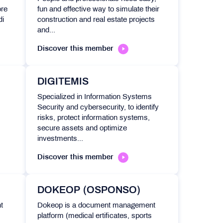
ore
fun and effective way to simulate their
di
construction and real estate projects
and...
Discover this member
DIGITEMIS
Specialized in Information Systems
Security and cybersecurity, to identify
risks, protect information systems,
secure assets and optimize
investments...
Discover this member
DOKEOP (OSPONSO)
t
Dokeop is a document management
platform (medical ertificates, sports