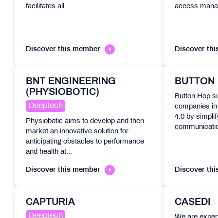
facilitates all...
access mana
Discover this member
Discover th
BNT ENGINEERING
BUTTON
(PHYSIOBOTIC)
Button Hop su
Deeptech
companies in t
4.0 by simpli
Physiobotic aims to develop and then
communicatio
market an innovative solution for
anticipating obstacles to performance
and health at...
Discover this member
Discover th
CAPTURIA
CASEDI
Deeptech
We are expert