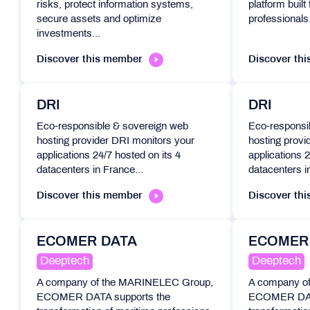
risks, protect information systems,
platform buil
secure assets and optimize
professionals.
investments...
Discover this member
Discover th
DRI
DRI
Eco-responsible & sovereign web
Eco-responsi
hosting provider DRI monitors your
hosting provi
applications 24/7 hosted on its 4
applications 2
datacenters in France...
datacenters i
Discover this member
Discover th
ECOMER DATA
ECOMER
Deeptech
Deeptech
A company of the MARINELEC Group,
A company o
ECOMER DATA supports the
ECOMER DATA