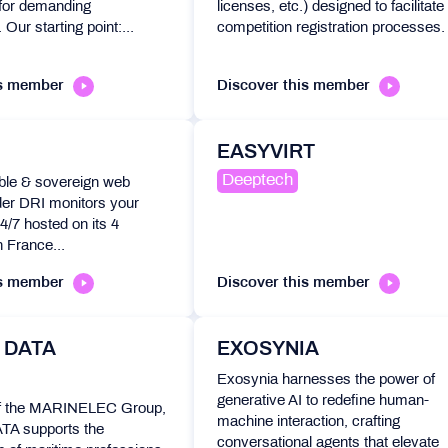
t for demanding
licenses, etc.) designed to facilitate
 Our starting point:...
competition registration processes.
is member
Discover this member
EASYVIRT
Deeptech
ble & sovereign web
der DRI monitors your
4/7 hosted on its 4
n France...
is member
Discover this member
 DATA
EXOSYNIA
Exosynia harnesses the power of
generative AI to redefine human-
f the MARINELEC Group,
machine interaction, crafting
 supports the
conversational agents that elevate