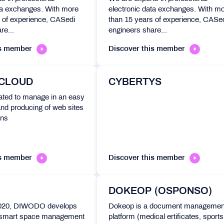
ta exchanges. With more
electronic data exchanges. With m
 of experience, CASedi
than 15 years of experience, CASe
re...
engineers share...
is member
Discover this member
 CLOUD
CYBERTYS
ated to manage in an easy
nd producing of web sites
ons
is member
Discover this member
DOKEOP (OSPONSO)
2020, DIWODO develops
Dokeop is a document managemen
smart space management
platform (medical ertificates, sports