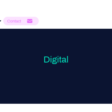
Contact
Digital