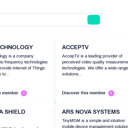
ECHNOLOGY
ACCEPTV
ogy is a company
AccepTV is a leading provider of
io frequency technologies
perceived video quality measureme
rovide Internet of Things
technologies. We offer a wide range
 to...
solutions...
is member
Discover this member
A SHIELD
ARS NOVA SYSTEMS
TinyMDM is a simple and intuitive
mobile device management solution