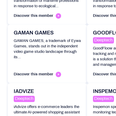
transformation of maritime professions
transformatio
in response to ecological...
in response to
Discover this member
Discover th
GAMAN GAMES
GOODF
Deeptech
GAMAN GAMES, a trademark of Eywa
Games, stands out in the independent
GoodFloow a
video game studio landscape through
tracking and
its...
is a solution 
and manageme
Discover this member
Discover th
IADVIZE
INSPEM
Deeptech
Deeptech
iAdvize offers e-commerce leaders the
Inspemon spec
ultimate AI-powered shopping assistant
monitoring tec