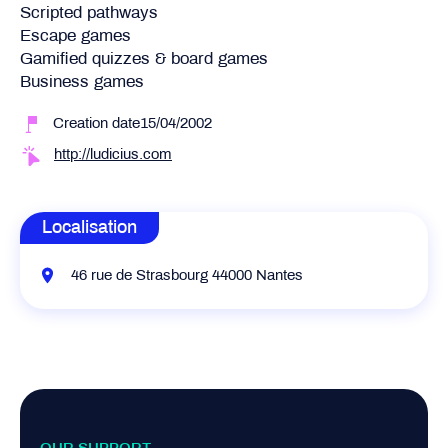
Scripted pathways
Escape games
Gamified quizzes & board games
Business games
Creation date15/04/2002
http://ludicius.com
Localisation
46 rue de Strasbourg 44000 Nantes