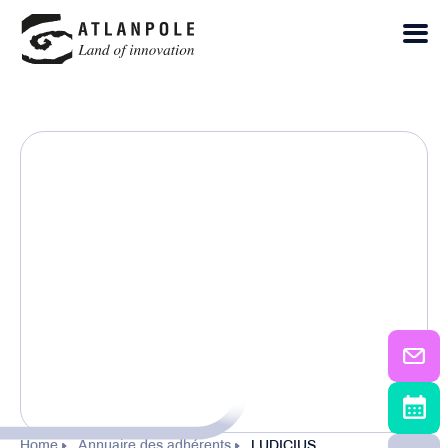
Home
Annuaire des adhérents
LUDICIUS