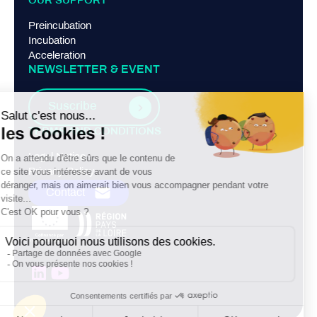
OUR SUPPORT
Preincubation
Incubation
Acceleration
NEWSLETTER & EVENT
Suscribe
TERMS AND CONDITIONS
Legal Notice
Privacy Policy
Contact