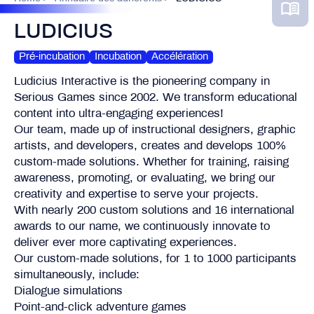
LUDICIUS
Pré-incubation
Incubation
Accélération
Ludicius Interactive is the pioneering company in
Serious Games since 2002. We transform educational
content into ultra-engaging experiences!
Our team, made up of instructional designers, graphic
artists, and developers, creates and develops 100%
custom-made solutions. Whether for training, raising
awareness, promoting, or evaluating, we bring our
creativity and expertise to serve your projects.
With nearly 200 custom solutions and 16 international
awards to our name, we continuously innovate to
deliver ever more captivating experiences.
Our custom-made solutions, for 1 to 1000 participants
simultaneously, include:
Dialogue simulations
Point-and-click adventure games