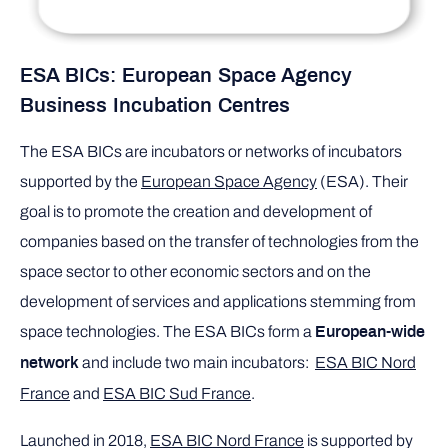
ESA BICs: European Space Agency
Business Incubation Centres
The ESA BICs are incubators or networks of incubators
supported by the
European Space Agency
(ESA). Their
goal is to promote the creation and development of
companies based on the transfer of technologies from the
space sector to other economic sectors and on the
development of services and applications stemming from
space technologies. The ESA BICs form a
European-wide
and include two main incubators:
ESA BIC Nord
network
France
and
ESA BIC Sud France
.
Launched in 2018,
ESA BIC Nord France
is supported by