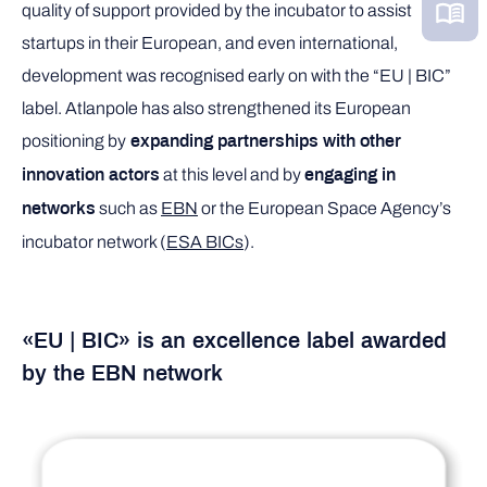
quality of support provided by the incubator to assist
startups in their European, and even international,
development was recognised early on with the “EU | BIC”
label. Atlanpole has also strengthened its European
positioning by
expanding partnerships with other
at this level and by
innovation actors
engaging in
such as
EBN
or the European Space Agency’s
networks
incubator network (
ESA BICs
).
«EU | BIC
»
is an excellence label awarded
by the EBN network