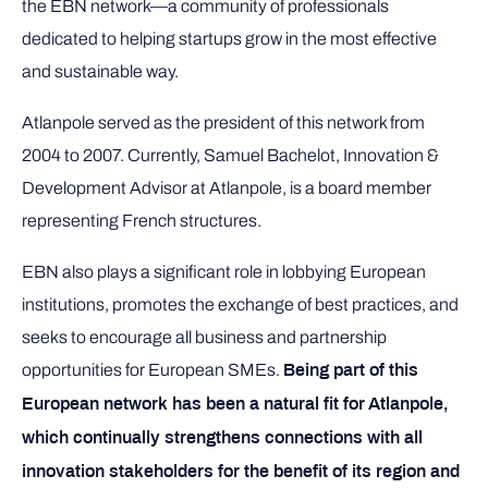
the EBN network—a community of professionals
dedicated to helping startups grow in the most effective
and sustainable way.
Atlanpole served as the president of this network from
2004 to 2007. Currently, Samuel Bachelot, Innovation &
Development Advisor at Atlanpole, is a board member
representing French structures.
EBN also plays a significant role in lobbying European
institutions, promotes the exchange of best practices, and
seeks to encourage all business and partnership
opportunities for European SMEs.
Being part of this
European network has been a natural fit for Atlanpole,
which continually strengthens connections with all
innovation stakeholders for the benefit of its region and