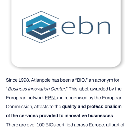
Since 1998, Atlanpole has been a “BIC,” an acronym for
“
Business Innovation Center
.” This label, awarded by the
European network
EBN
and recognised by the European
Commission, attests to the
quality and professionalism
.
of the services provided to innovative businesses
There are over 100 BICs certified across Europe, all part of