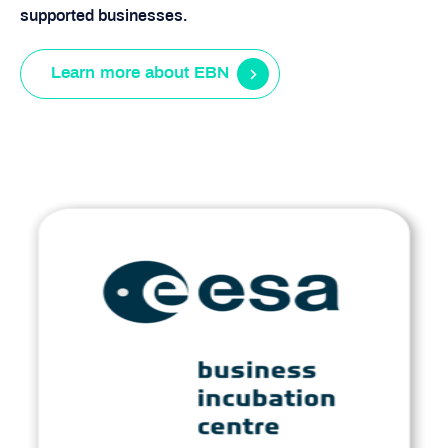
supported businesses.
Learn more about EBN