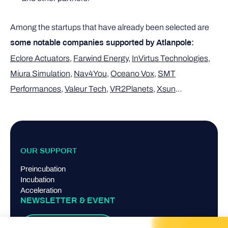
Among the startups that have already been selected are
some notable companies supported by Atlanpole:
Eclore Actuators
,
Farwind Energy
,
InVirtus Technologies
,
Miura Simulation
,
Nav4You
,
Oceano Vox
,
SMT
Performances
,
Valeur Tech
,
VR2Planets
,
Xsun
…
OUR SUPPORT
Preincubation
Incubation
Acceleration
NEWSLETTER & EVENT
Suscribe