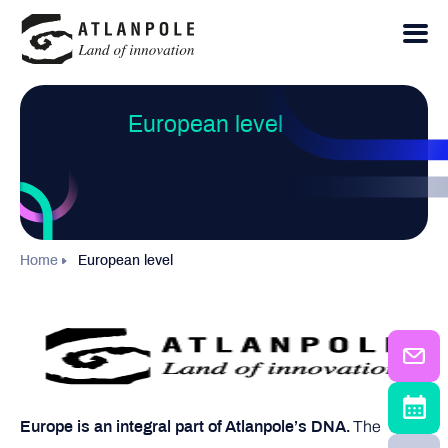
European level
Home
European level
The
Europe is an integral part of Atlanpole’s DNA.