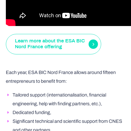
Learn more about the ESA BIC
Nord France offering
Each year, ESA BIC Nord France allows around fifteen
entrepreneurs to benefit from:
Tailored support (internationalisation, financial
engineering, help with finding partners, etc.),
Dedicated funding,
Significant technical and scientific support from CNES
and other partners.