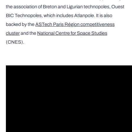
the association of Breton and Ligurian technopoles, Ouest
BIC Technopoles, which includes Atlanpole. It is also
backed by the
ASTech Paris Région competitiveness
cluster
and the
National Centre for Space Studies
(CNES).