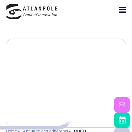
Home
Annuaire des adhérents
OBEO