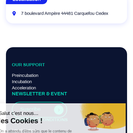
7 boulevard Ampère 44481 Carquefou Cedex
OUR SUPPORT
Preincubation
Incubation
Acceleration
NEWSLETTER & EVENT
Suscribe
TERMS AND CONDITIONS
Legal Notice