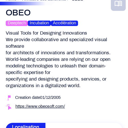
OBEO
Deeptech
Incubation
Accélération
Visual Tools for Designing Innovations
We provide collaborative and specialized visual
software
for architects of innovations and transformations.
World-leading companies are relying on our open
modeling technologies to unleash their domain-
specific expertise for
specifying and designing products, services, or
organizations in a digitalized world.
Creation date01/12/2005
https://www.obeosoft.com/
Localisation