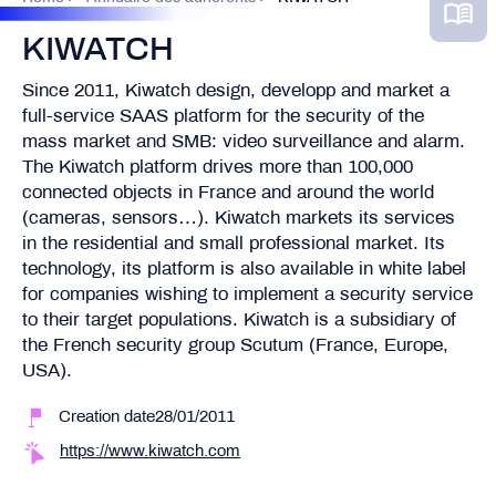
KIWATCH
Since 2011, Kiwatch design, developp and market a
full-service SAAS platform for the security of the
mass market and SMB: video surveillance and alarm.
The Kiwatch platform drives more than 100,000
connected objects in France and around the world
(cameras, sensors…). Kiwatch markets its services
in the residential and small professional market. Its
technology, its platform is also available in white label
for companies wishing to implement a security service
to their target populations. Kiwatch is a subsidiary of
the French security group Scutum (France, Europe,
USA).
Creation date28/01/2011
https://www.kiwatch.com