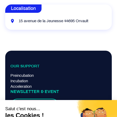
Localisation
15 avenue de la Jeunesse 44695 Orvault
OUR SUPPORT
Preincubation
Incubation
Acceleration
NEWSLETTER & EVENT
Suscribe
TERMS AND CONDITIONS