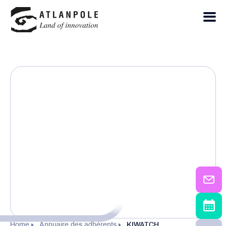
Home
Annuaire des adhérents
KIWATCH