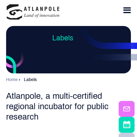
Labels
Home
Labels
Atlanpole, a multi-certified
regional incubator for public
research