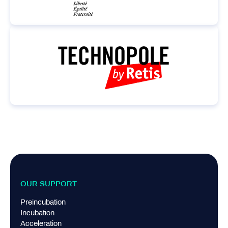
OUR SUPPORT
Preincubation
Incubation
Acceleration