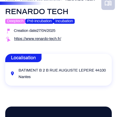
RENARDO TECH
Deeptech
Pré-incubation
Incubation
Creation date27/04/2025
https://www.renardo-tech.fr/
Localisation
BATIMENT B 2 B RUE AUGUSTE LEPERE 44100
Nantes