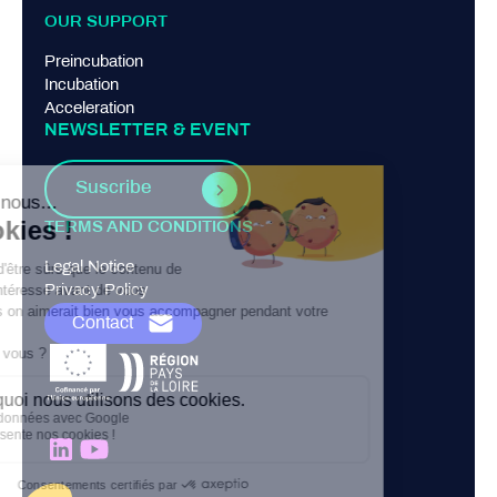
OUR SUPPORT
Preincubation
Incubation
Acceleration
NEWSLETTER & EVENT
Suscribe
TERMS AND CONDITIONS
Legal Notice
Privacy Policy
Contact