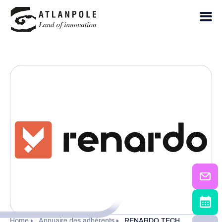
Home
Annuaire des adhérents
RENARDO TECH