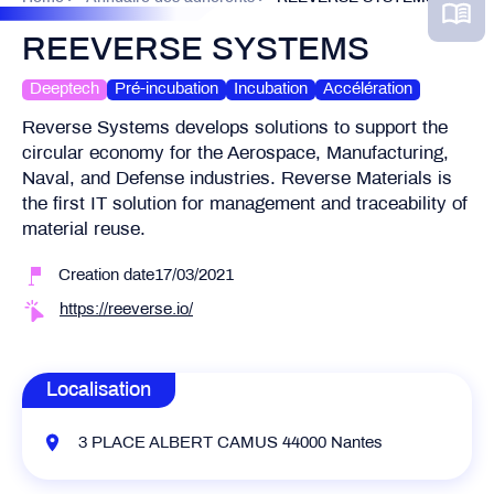
REEVERSE SYSTEMS
Deeptech
Pré-incubation
Incubation
Accélération
Reverse Systems develops solutions to support the
circular economy for the Aerospace, Manufacturing,
Naval, and Defense industries. Reverse Materials is
the first IT solution for management and traceability of
material reuse.
Creation date17/03/2021
https://reeverse.io/
Localisation
3 PLACE ALBERT CAMUS 44000 Nantes