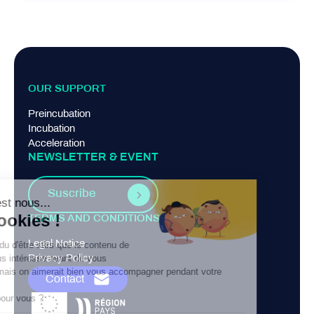
OUR SUPPORT
Preincubation
Incubation
Acceleration
NEWSLETTER & EVENT
Suscribe
TERMS AND CONDITIONS
Legal Notice
Privacy Policy
Contact