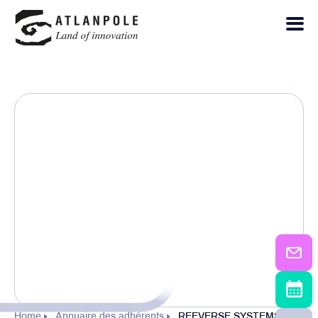
Home
Annuaire des adhérents
REEVERSE SYSTEMS