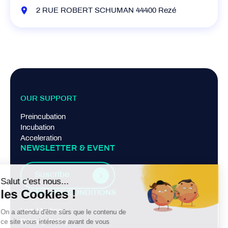
2 RUE ROBERT SCHUMAN 44400 Rezé
OUR SUPPORT
Preincubation
Incubation
Acceleration
NEWSLETTER & EVENT
Suscribe
TERMS AND CONDITIONS
Legal Notice
Privacy Policy