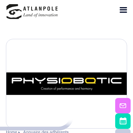
Home
Annuaire des adhérents