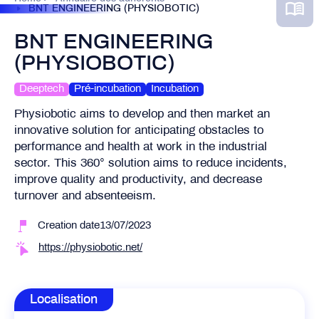
BNT ENGINEERING (PHYSIOBOTIC)
BNT ENGINEERING
(PHYSIOBOTIC)
Deeptech
Pré-incubation
Incubation
Physiobotic aims to develop and then market an
innovative solution for anticipating obstacles to
performance and health at work in the industrial
sector. This 360° solution aims to reduce incidents,
improve quality and productivity, and decrease
turnover and absenteeism.
Creation date13/07/2023
https://physiobotic.net/
Localisation