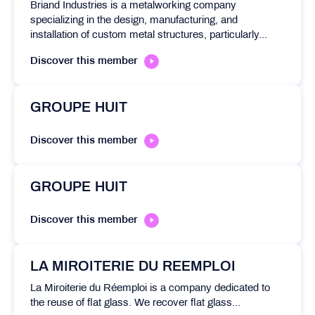
Briand Industries is a metalworking company
specializing in the design, manufacturing, and
installation of custom metal structures, particularly...
Discover this member
GROUPE HUIT
Discover this member
GROUPE HUIT
Discover this member
LA MIROITERIE DU REEMPLOI
La Miroiterie du Réemploi is a company dedicated to
the reuse of flat glass. We recover flat glass...