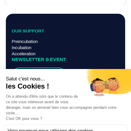
OUR SUPPORT
Preincubation
Incubation
Acceleration
NEWSLETTER & EVENT
Suscribe
TERMS AND CONDITIONS
Legal Notice
Privacy Policy
Contact