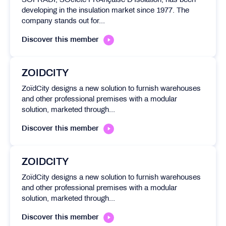
SOFRADI, SOciété FRAnçaise D’Isolation, has been
developing in the insulation market since 1977. The
company stands out for...
Discover this member
ZOIDCITY
ZoïdCity designs a new solution to furnish warehouses
and other professional premises with a modular
solution, marketed through...
Discover this member
ZOIDCITY
ZoïdCity designs a new solution to furnish warehouses
and other professional premises with a modular
solution, marketed through...
Discover this member