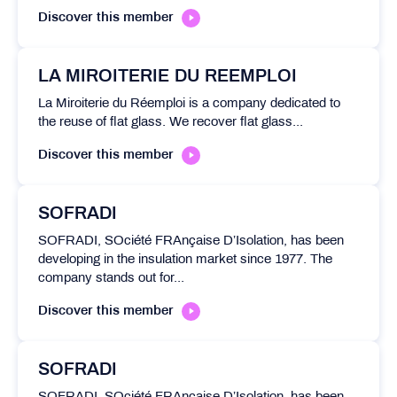
Discover this member
LA MIROITERIE DU REEMPLOI
La Miroiterie du Réemploi is a company dedicated to
the reuse of flat glass. We recover flat glass...
Discover this member
SOFRADI
SOFRADI, SOciété FRAnçaise D’Isolation, has been
developing in the insulation market since 1977. The
company stands out for...
Discover this member
SOFRADI