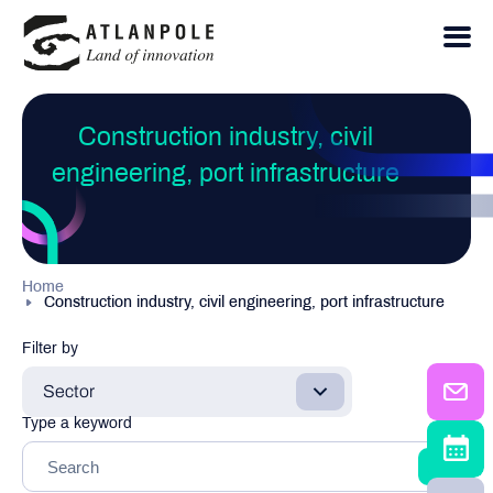
Construction industry, civil
engineering, port infrastructure
Home
Construction industry, civil engineering, port infrastructure
Filter by
Sector
Type a keyword