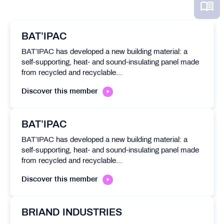
BAT’IPAC
BAT’IPAC has developed a new building material: a
self-supporting, heat- and sound-insulating panel made
from recycled and recyclable...
Discover this member
BAT’IPAC
BAT’IPAC has developed a new building material: a
self-supporting, heat- and sound-insulating panel made
from recycled and recyclable...
Discover this member
BRIAND INDUSTRIES