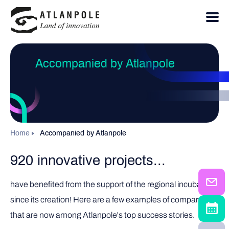
Accompanied by Atlanpole
Home
Accompanied by Atlanpole
920 innovative projects...
have benefited from the support of the regional incubator
since its creation! Here are a few examples of companies
that are now among Atlanpole's top success stories.