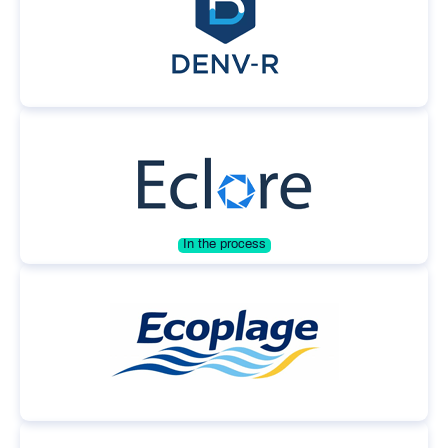
In the process