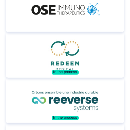
In the process
In the process