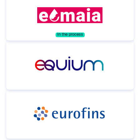
In the process