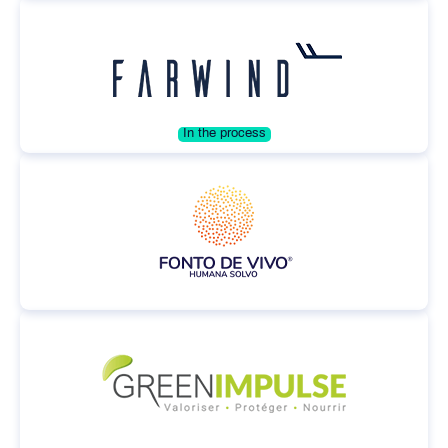
In the process