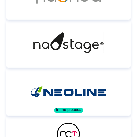
In the process