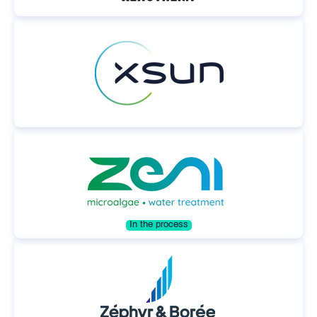
In the process