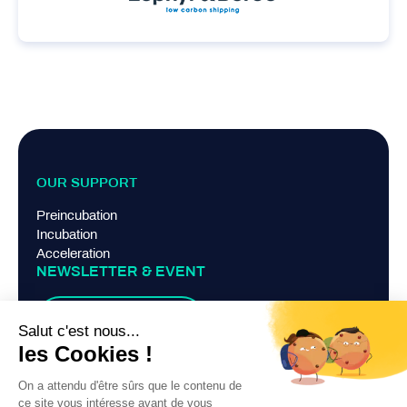
OUR SUPPORT
Preincubation
Incubation
Acceleration
NEWSLETTER & EVENT
Suscribe
TERMS AND CONDITIONS
Legal Notice
Privacy Policy