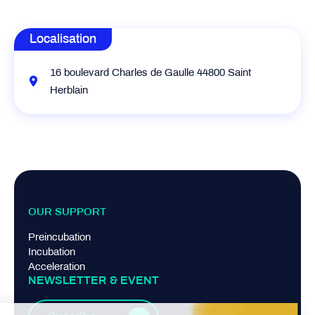
Localisation
16 boulevard Charles de Gaulle 44800 Saint
Herblain
OUR SUPPORT
Preincubation
Incubation
Acceleration
NEWSLETTER & EVENT