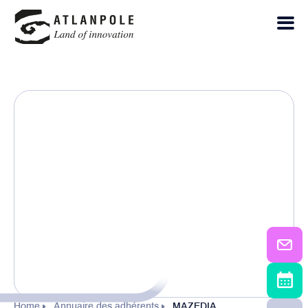
Home
Annuaire des adhérents
MAZEDIA