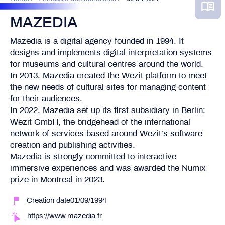
MAZEDIA
Mazedia is a digital agency founded in 1994. It
designs and implements digital interpretation systems
for museums and cultural centres around the world.
In 2013, Mazedia created the Wezit platform to meet
the new needs of cultural sites for managing content
for their audiences.
In 2022, Mazedia set up its first subsidiary in Berlin:
Wezit GmbH, the bridgehead of the international
network of services based around Wezit’s software
creation and publishing activities.
Mazedia is strongly committed to interactive
immersive experiences and was awarded the Numix
prize in Montreal in 2023.
Creation date01/09/1994
https://www.mazedia.fr