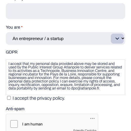
You are
*
GDPR
I accept that my personal data provided above may be stored and
used by the Public Interest Group Atlanpole to deliver services related
to its activities as a Technopole, Business Innovation Centre, and
regional incubator for the Pays de la Loire, responsible for supporting
businesses and innovation. For more details, please consult the
personal data protection policy. I can exercise my rights of access,
inquiry, rectification, opposition, erasure, limitation of processing, and
data portability by sending an email to dpo@atlanpole.fr.
I accept the privacy policy.
Anti-spam
Friendly Captcha