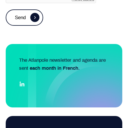
The Atlanpole newsletter and agenda are
sent
each month in French.