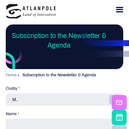
Subscription to the Newsletter &
Agenda
Home
Subscription to the Newsletter & Agenda
Civility
*
Name
*