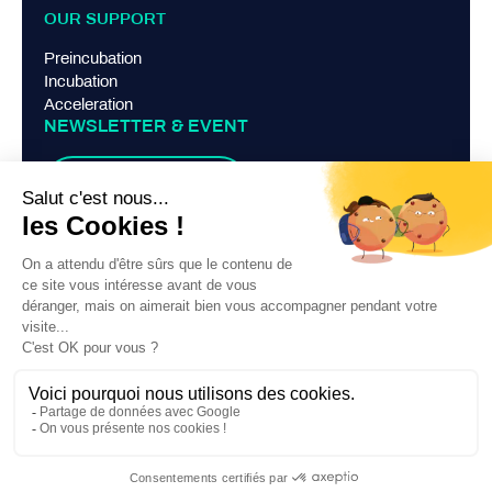
OUR SUPPORT
Preincubation
Incubation
Acceleration
NEWSLETTER & EVENT
Suscribe
TERMS AND CONDITIONS
Legal Notice
Privacy Policy
Contact