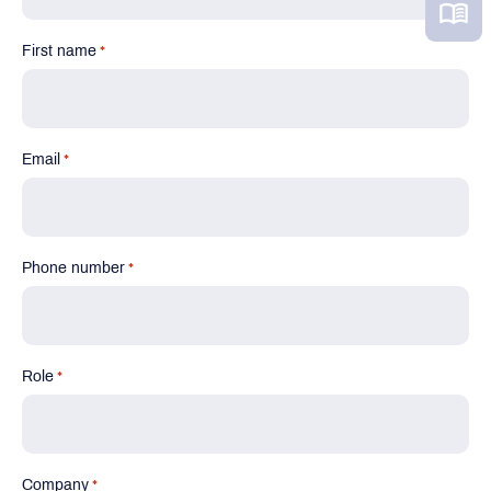
First name
*
Email
*
Phone number
*
Role
*
Company
*