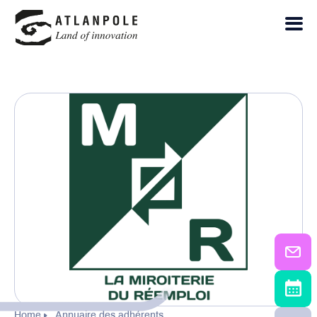
Home
Annuaire des adhérents