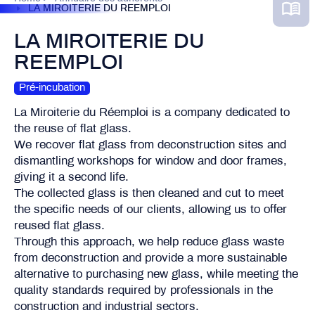
LA MIROITERIE DU REEMPLOI
LA MIROITERIE DU
REEMPLOI
Pré-incubation
La Miroiterie du Réemploi is a company dedicated to
the reuse of flat glass.
We recover flat glass from deconstruction sites and
dismantling workshops for window and door frames,
giving it a second life.
The collected glass is then cleaned and cut to meet
the specific needs of our clients, allowing us to offer
reused flat glass.
Through this approach, we help reduce glass waste
from deconstruction and provide a more sustainable
alternative to purchasing new glass, while meeting the
quality standards required by professionals in the
construction and industrial sectors.