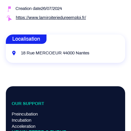
Creation date26/07/2024
https://www.lamiroiteriedureemploi.fr/
Localisation
18 Rue MERCOEUR 44000 Nantes
OUR SUPPORT
Preincubation
Incubation
Acceleration