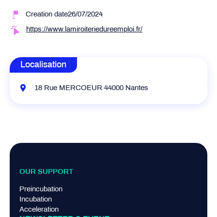
Creation date26/07/2024
https://www.lamiroiteriedureemploi.fr/
Localisation
18 Rue MERCOEUR 44000 Nantes
OUR SUPPORT
Preincubation
Incubation
Acceleration