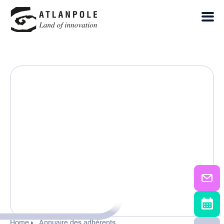
Home
Annuaire des adhérents