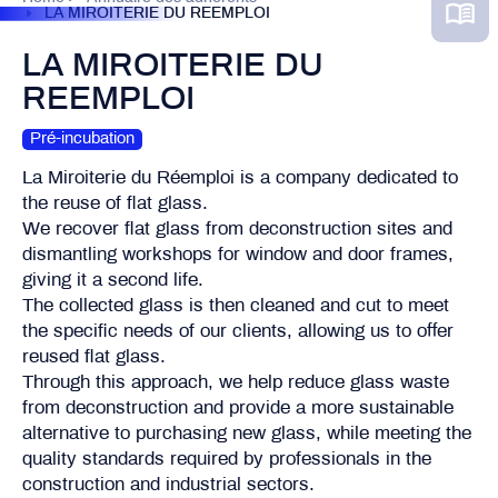
LA MIROITERIE DU REEMPLOI
LA MIROITERIE DU
REEMPLOI
Pré-incubation
La Miroiterie du Réemploi is a company dedicated to
the reuse of flat glass.
We recover flat glass from deconstruction sites and
dismantling workshops for window and door frames,
giving it a second life.
The collected glass is then cleaned and cut to meet
the specific needs of our clients, allowing us to offer
reused flat glass.
Through this approach, we help reduce glass waste
from deconstruction and provide a more sustainable
alternative to purchasing new glass, while meeting the
quality standards required by professionals in the
construction and industrial sectors.