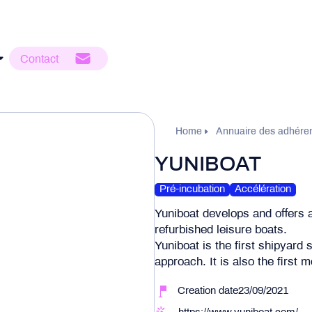
Contact
Home
Annuaire des adhére
YUNIBOAT
Pré-incubation
Accélération
Yuniboat develops and offers 
refurbished leisure boats.
Yuniboat is the first shipyard
approach. It is also the first
Creation date23/09/2021