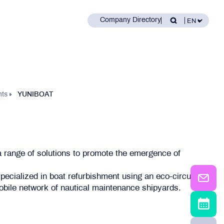
Company Directory
nts
YUNIBOAT
a range of solutions to promote the emergence of
 specialized in boat refurbishment using an eco-circular
 mobile network of nautical maintenance shipyards.