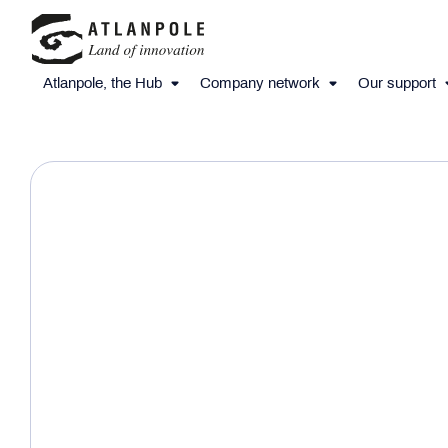
Atlanpole, the Hub
Company network
Our support