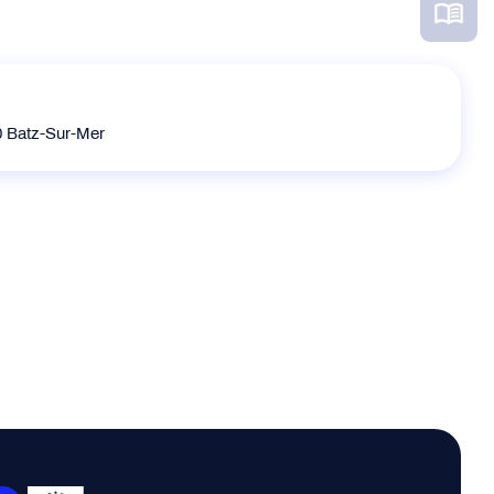
0 Batz-Sur-Mer