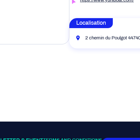
https://www.yuniboat.com/
Localisation
2 chemin du Poulgot 4474