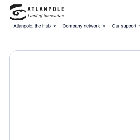
Atlanpole, the Hub
Company network
Our support