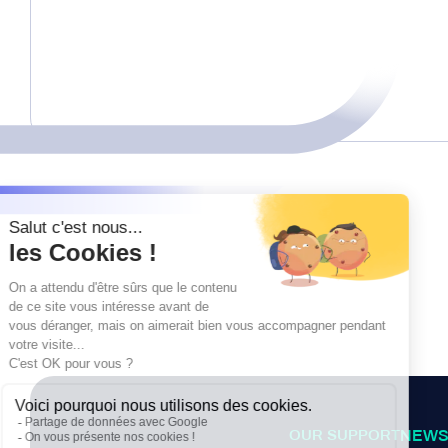
OUR SUPPORT
NEWS