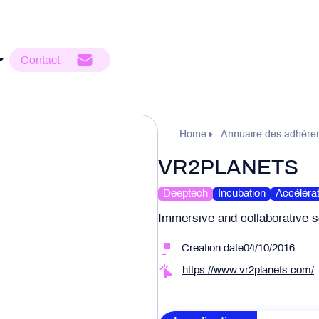
Contact
Home
Annuaire des adhére
VR2PLANETS
Deeptech
Incubation
Accélérat
Immersive and collaborative s
Creation date04/10/2016
https://www.vr2planets.com/