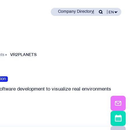
Company Directory
nts
VR2PLANETS
ion
oftware development to visualize real environments