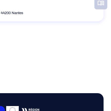
e 44200 Nantes