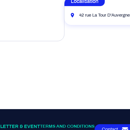
Localisation
42 rue La Tour D'Auvergn
LETTER & EVENT
TERMS AND CONDITIONS
Contact