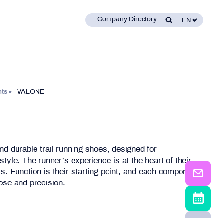
Company Directory
nts
VALONE
d durable trail running shoes, designed for
tyle. The runner’s experience is at the heart of their
s. Function is their starting point, and each component
pose and precision.