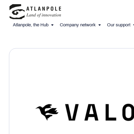
Atlanpole, the Hub
Company network
Our support