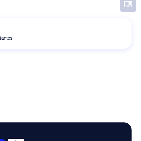
Nantes