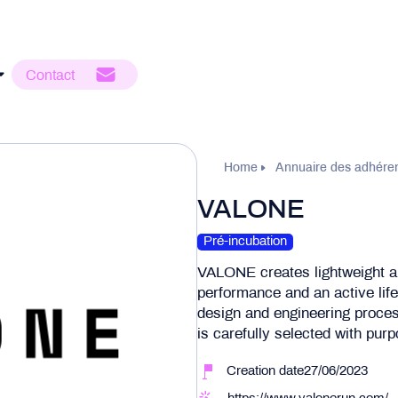
Contact
Home
Annuaire des adhére
VALONE
Pré-incubation
VALONE creates lightweight an
performance and an active lifes
design and engineering proces
is carefully selected with pur
Creation date27/06/2023