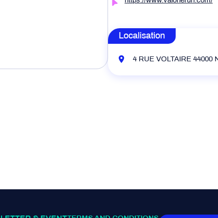
https://www.valonerun.com/
Localisation
4 RUE VOLTAIRE 44000 