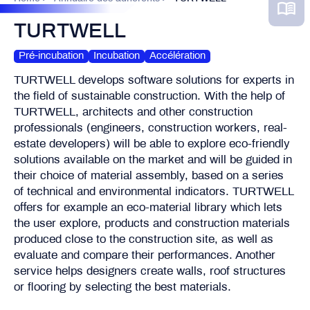
TURTWELL
Pré-incubation
Incubation
Accélération
TURTWELL develops software solutions for experts in
the field of sustainable construction. With the help of
TURTWELL, architects and other construction
professionals (engineers, construction workers, real-
estate developers) will be able to explore eco-friendly
solutions available on the market and will be guided in
their choice of material assembly, based on a series
of technical and environmental indicators. TURTWELL
offers for example an eco-material library which lets
the user explore, products and construction materials
produced close to the construction site, as well as
evaluate and compare their performances. Another
service helps designers create walls, roof structures
or flooring by selecting the best materials.