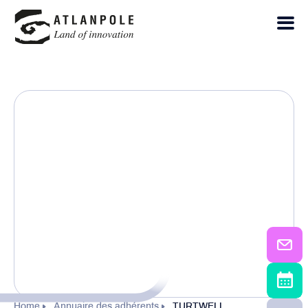
Home
Annuaire des adhérents
TURTWELL