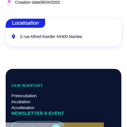
Creation date08/04/2022
Localisation
2 rue Alfred Kastler 44300 Nantes
OUR SUPPORT
Preincubation
Incubation
Acceleration
NEWSLETTER & EVENT