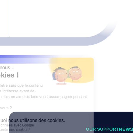
OUR SUPPORT
NEWS