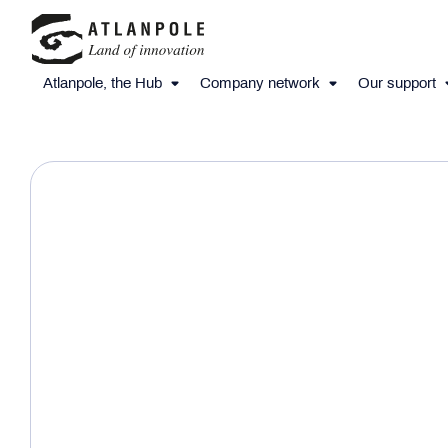
Atlanpole, the Hub
Company network
Our support