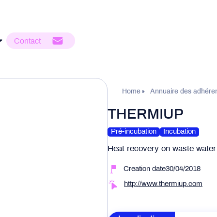
Contact
Home
Annuaire des adhére
THERMIUP
Pré-incubation
Incubation
Heat recovery on waste water
Creation date30/04/2018
http://www.thermiup.com