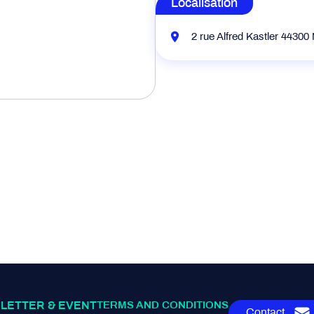
Localisation
2 rue Alfred Kastler 44300
LETTER & EVENT
TERMS AND CONDITIONS
Contact