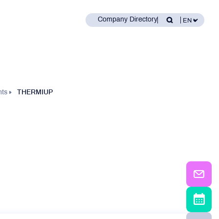
Company Directory
nts
THERMIUP