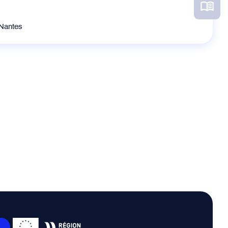
 Nantes