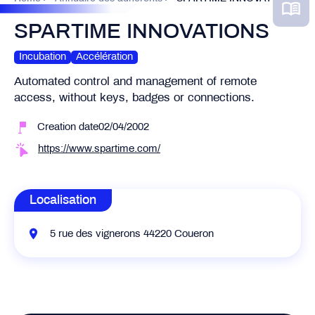
SPARTIME INNOVATIONS
Incubation
Accélération
Automated control and management of remote
access, without keys, badges or connections.
Creation date02/04/2002
https://www.spartime.com/
Localisation
5 rue des vignerons 44220 Coueron