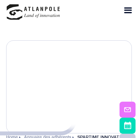
Home
Annuaire des adhérents
SPARTIME INNOVATIONS