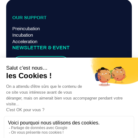
OUR SUPPORT
Preincubation
Incubation
Acceleration
NEWSLETTER & EVENT
Suscribe
TERMS AND CONDITIONS
Legal Notice
Privacy Policy
Contact