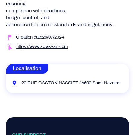
ensuring:
compliance with deadlines,
budget control, and
adherence to current standards and regulations.
Creation date26/07/2024
https://www.solakvan.com
Localisation
20 RUE GASTON NASSIET 44600 Saint-Nazaire