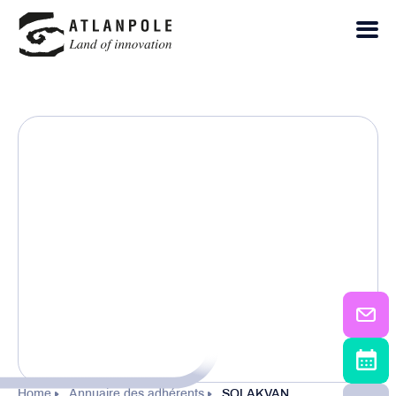
Home
Annuaire des adhérents
SOLAKVAN