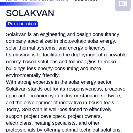
SOLAKVAN
Pré-incubation
Solakvan is an engineering and design consultancy
company specialized in photovoltaic solar energy,
solar thermal systems, and energy efficiency.
Its mission is to facilitate the deployment of renewable
energy-based solutions and technologies to make
buildings less energy-consuming and more
environmentally friendly.
With strong expertise in the solar energy sector,
Solakvan stands out for its responsiveness, proactive
approach, proficiency in industry-standard software,
and the development of innovative in-house tools.
Today, Solakvan is well-positioned to effectively
support project developers, project owners,
electricians, heating specialists, and other
professionals by offering optimal technical solutions,