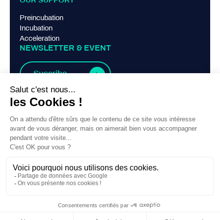
OUR SUPPORT
Preincubation
Incubation
Acceleration
NEWSLETTER & EVENT
Suscribe
TERMS AND CONDITIONS
Legal Notice
Privacy Policy
Contact