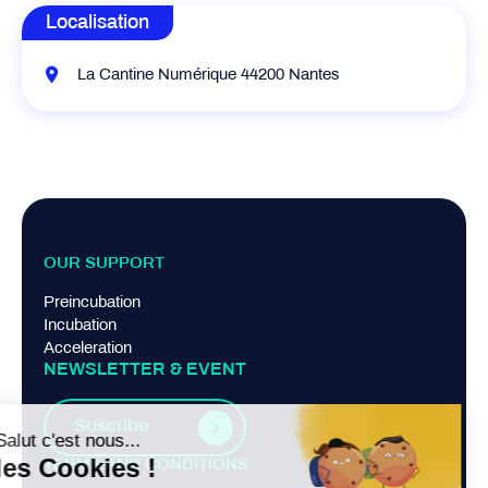
Localisation
La Cantine Numérique 44200 Nantes
OUR SUPPORT
Preincubation
Incubation
Acceleration
NEWSLETTER & EVENT
Suscribe
TERMS AND CONDITIONS