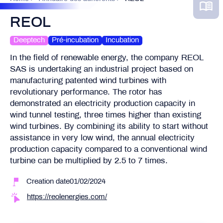
REOL
Deeptech
Pré-incubation
Incubation
In the field of renewable energy, the company REOL
SAS is undertaking an industrial project based on
manufacturing patented wind turbines with
revolutionary performance. The rotor has
demonstrated an electricity production capacity in
wind tunnel testing, three times higher than existing
wind turbines. By combining its ability to start without
assistance in very low wind, the annual electricity
production capacity compared to a conventional wind
turbine can be multiplied by 2.5 to 7 times.
Creation date01/02/2024
https://reolenergies.com/