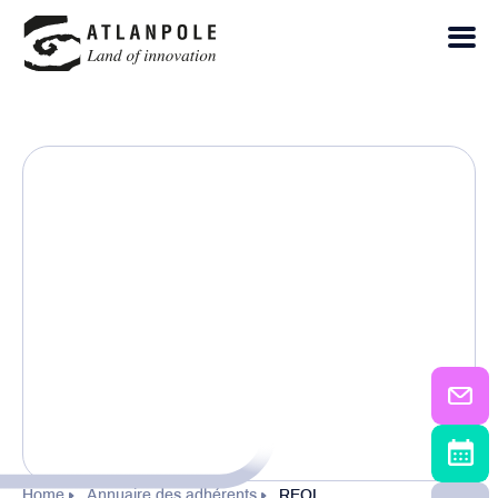
Home
Annuaire des adhérents
REOL