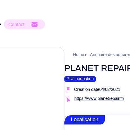
Contact
Home
Annuaire des adhére
PLANET REPAI
Pré-incubation
Creation date04/02/2021
https://www.planetrepair.fr/
Localisation