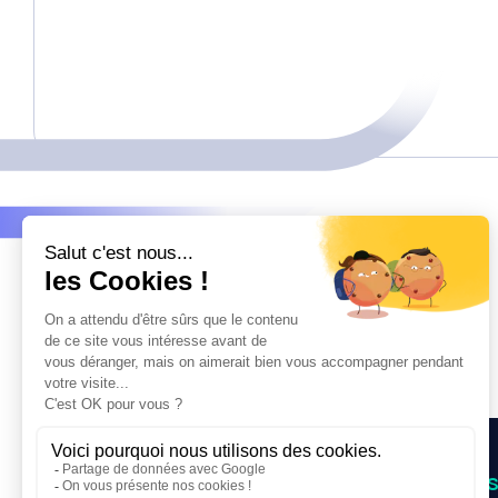
OUR SUPPORT
NEWS