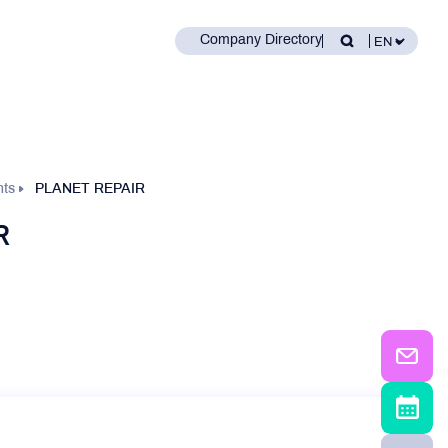
Company Directory
nts
PLANET REPAIR
R