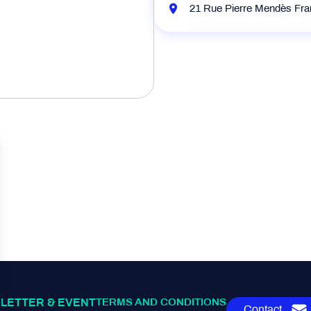
21 Rue Pierre Mendès Fr
LETTER & EVENT
TERMS AND CONDITIONS
Contact