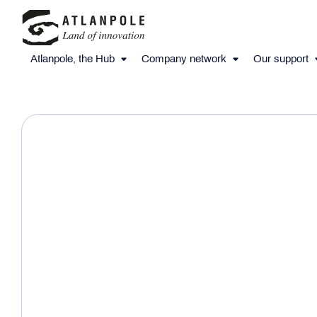
Atlanpole, the Hub
Company network
Our support