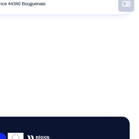
ance 44340 Bouguenais