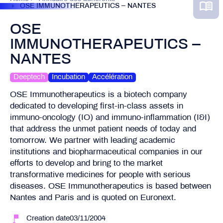
OSE IMMUNOTHERAPEUTICS – NANTES
OSE
IMMUNOTHERAPEUTICS –
NANTES
Deeptech
Incubation
Accélération
OSE Immunotherapeutics is a biotech company
dedicated to developing first-in-class assets in
immuno-oncology (IO) and immuno-inflammation (I&I)
that address the unmet patient needs of today and
tomorrow. We partner with leading academic
institutions and biopharmaceutical companies in our
efforts to develop and bring to the market
transformative medicines for people with serious
diseases. OSE Immunotherapeutics is based between
Nantes and Paris and is quoted on Euronext.
Creation date03/11/2004