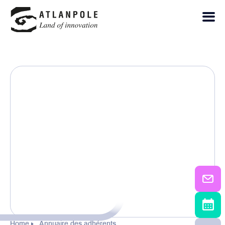
Home
Annuaire des adhérents