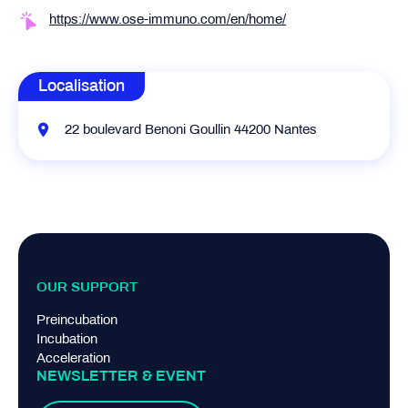
https://www.ose-immuno.com/en/home/
Localisation
22 boulevard Benoni Goullin 44200 Nantes
OUR SUPPORT
Preincubation
Incubation
Acceleration
NEWSLETTER & EVENT