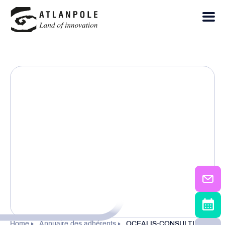
Home
Annuaire des adhérents
OCEALIS-CONSULTING