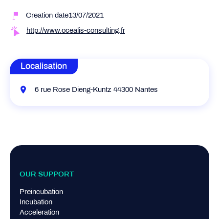
Creation date13/07/2021
http://www.ocealis-consulting.fr
Localisation
6 rue Rose Dieng-Kuntz 44300 Nantes
OUR SUPPORT
Preincubation
Incubation
Acceleration