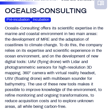
OCEALIS-CONSULTING
Pré-incubation
Incubation
Ocealis-Consulting offers its scientific expertise in the
marine and coastal environment in two main areas:
the development of MRE and the adaptation of
coastlines to climate change. To do this, the company
relies on its expertise and scientific experience in the
ocean environment, and on the development of new
digital tools: UAV (flying drone) with Lidar and
photogrammetric sensors for high-resolution 3D
mapping, 360° camera with virtual reality headset,
USV (floating drone) with multibeam sounder for
bathymetry. The use of these new tools makes it
possible to improve knowledge of the environment, to
refine monitoring and ongoing transformations, to
reduce acquisition costs and to explore unknown
areas, all while being carbon-free.