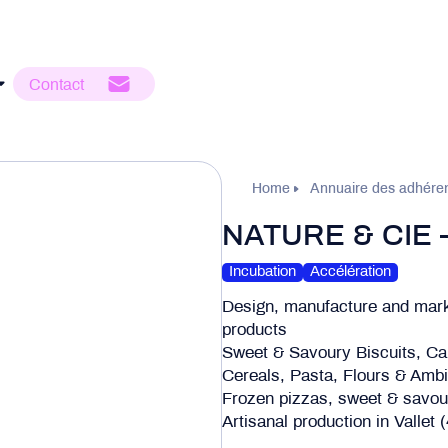
Contact
Home
Annuaire des adhére
NATURE & CIE
Incubation
Accélération
Design, manufacture and m
products
Sweet & Savoury Biscuits, Ca
Cereals, Pasta, Flours & Amb
Frozen pizzas, sweet & savoury
Artisanal production in Vallet 