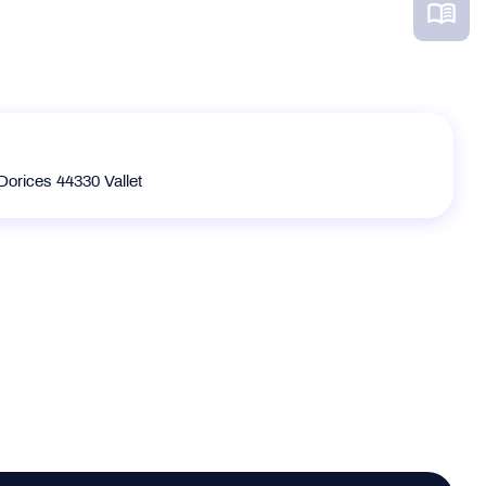
Dorices 44330 Vallet