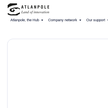
Atlanpole, the Hub
Company network
Our support