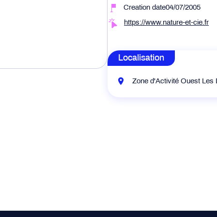
Creation date04/07/2005
https://www.nature-et-cie.fr
Localisation
Zone d'Activité Ouest Les 