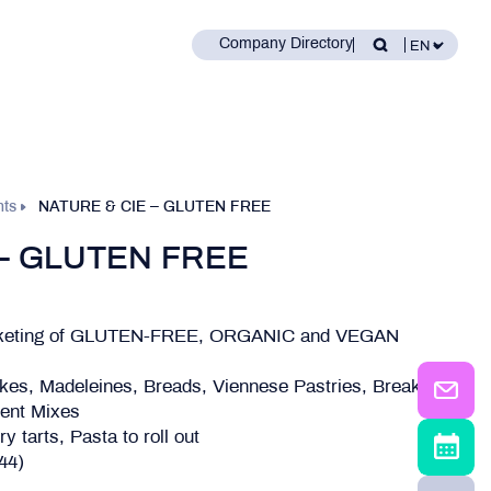
Company Directory
nts
NATURE & CIE – GLUTEN FREE
 – GLUTEN FREE
arketing of GLUTEN-FREE, ORGANIC and VEGAN
kes, Madeleines, Breads, Viennese Pastries, Breakfast
ient Mixes
 tarts, Pasta to roll out
(44)