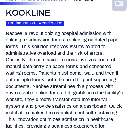
KOOKLINE
Pré-incubation
Accélération
Naobee is revolutionizing hospital admission with
online pre-admission forms, replacing outdated paper
forms. This solution resolves issues related to
administrative overload and the risk of errors.
Currently, the admission process involves hours of
manual data entry on paper forms and congested
waiting rooms. Patients must come, wait, and then fill
out multiple forms, with the need to print supporting
documents. Naobee streamlines this process with
customizable online forms. Integrable into the facility’s
website, they directly transfer data into internal
systems and provide statistics on a dashboard. Quick
installation makes the establishment self-sustaining.
This innovation optimizes admission in healthcare
facilities, providing a seamless experience for