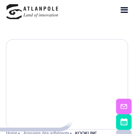
Home
Annuaire des adhérents
KOOKLINE