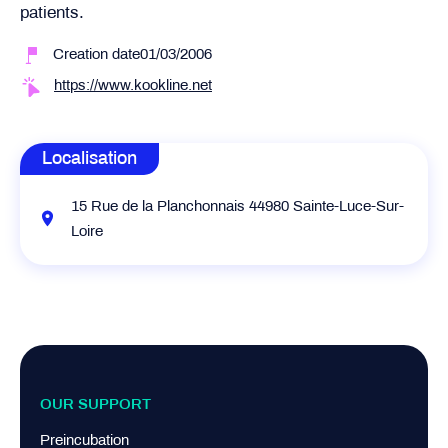
patients.
Creation date01/03/2006
https://www.kookline.net
Localisation
15 Rue de la Planchonnais 44980 Sainte-Luce-Sur-
Loire
OUR SUPPORT
Preincubation