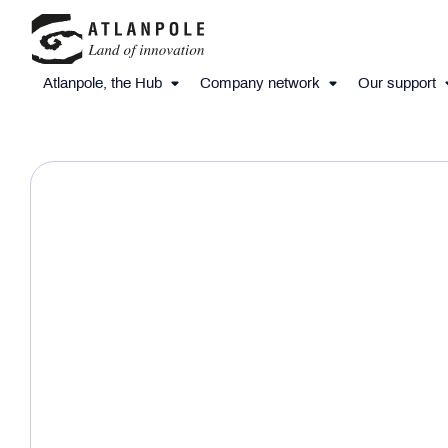
Atlanpole, the Hub
Company network
Our support