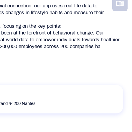
al connection, our app uses real-life data to
rds changes in lifestyle habits and measure their
, focusing on the key points:
 been at the forefront of behavioral change. Our
al-world data to empower individuals towards healthier
er 200,000 employees across 200 companies ha
rrand 44200 Nantes