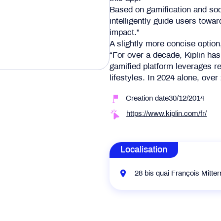
Based on gamification and soci
intelligently guide users towa
impact.”
A slightly more concise option
“For over a decade, Kiplin has
gamified platform leverages re
lifestyles. In 2024 alone, ov
Creation date30/12/2014
https://www.kiplin.com/fr/
Localisation
28 bis quai François Mitte