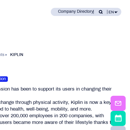
Company Directory
nts
KIPLIN
ion
ssion has been to support its users in changing their
 change through physical activity, Kiplin is now a key
d to health, well-being, mobility, and more.
 over 200,000 employees in 200 companies, with
users became more aware of their lifestyle thanks to