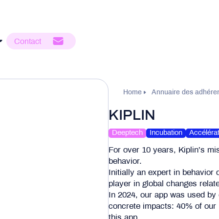
Contact
Home
Annuaire des adhére
KIPLIN
Deeptech
Incubation
Accélérat
For over 10 years, Kiplin’s mi
behavior.
Initially an expert in behavior
player in global changes relate
In 2024, our app was used by
concrete impacts: 40% of our 
this app.