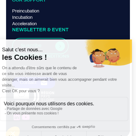
OUR SUPPORT
Preincubation
Incubation
Acceleration
NEWSLETTER & EVENT
Suscribe
TERMS AND CONDITIONS
Legal Notice
Privacy Policy
Contact