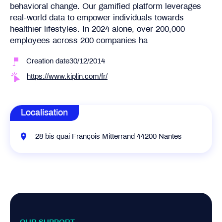
behavioral change. Our gamified platform leverages
real-world data to empower individuals towards
healthier lifestyles. In 2024 alone, over 200,000
employees across 200 companies ha
Creation date30/12/2014
https://www.kiplin.com/fr/
Localisation
28 bis quai François Mitterrand 44200 Nantes