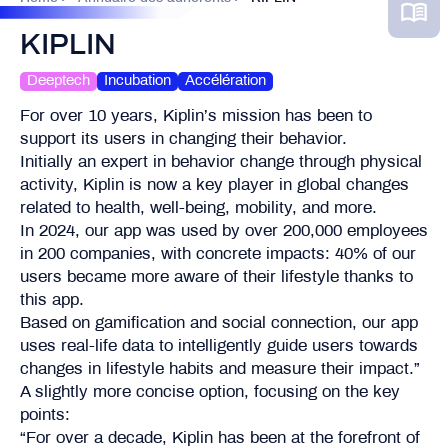
KIPLIN
Deeptech
Incubation
Accélération
For over 10 years, Kiplin’s mission has been to
support its users in changing their behavior.
Initially an expert in behavior change through physical
activity, Kiplin is now a key player in global changes
related to health, well-being, mobility, and more.
In 2024, our app was used by over 200,000 employees
in 200 companies, with concrete impacts: 40% of our
users became more aware of their lifestyle thanks to
this app.
Based on gamification and social connection, our app
uses real-life data to intelligently guide users towards
changes in lifestyle habits and measure their impact.”
A slightly more concise option, focusing on the key
points:
“For over a decade, Kiplin has been at the forefront of