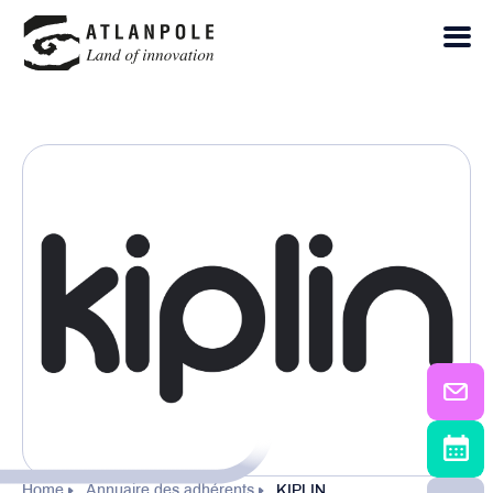
Home
Annuaire des adhérents
KIPLIN