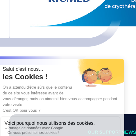
OUR SUPPORT
NEWS