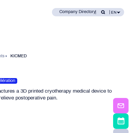
Company Directory
nts
KICMED
lération
ures a 3D printed cryotherapy medical device to
elieve postoperative pain.