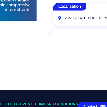
Localisation
3 ZA LA GATEBURIERE 44
LETTER & EVENT
TERMS AND CONDITIONS
Contact