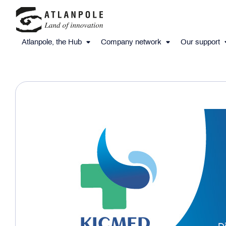
Atlanpole, the Hub
Company network
Our support