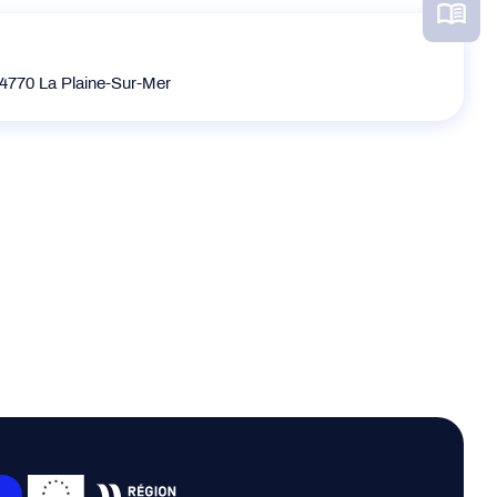
770 La Plaine-Sur-Mer