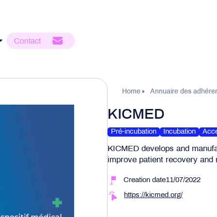
Contact
Home
Annuaire des adhére
KICMED
Pré-incubation
Incubation
Accé
KICMED develops and manufact
improve patient recovery and r
Creation date11/07/2022
https://kicmed.org/