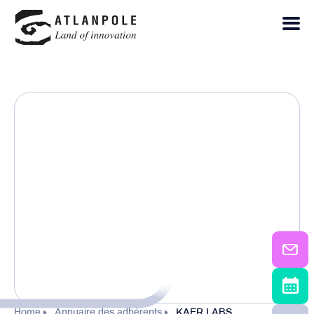
Home
Annuaire des adhérents
KAER LABS