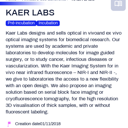
KAER LABS
Pré-incubation
Incubation
Kaer Labs designs and sells optical in vivoand ex vivo
optical imaging systems for biomedical research. Our
systems are used by academic and private
laboratories to develop molecules for image guided
surgery, or to study cancer, infectious diseases or
vascularization. With the Kaer Imaging System for in
vivo near infrared fluorescence – NIR-I and NIR-II -,
we give to laboratories the access to a new flexibility
with an open design. We also propose an imaging
solution based on serial block face imaging or
cryofluorescence tomography, for the high resolution
3D visualisation of thick samples, with or without
fluorescent labeling.
Creation date01/11/2018