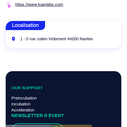
https://www.kaerlabs.com
Localisation
1 - 5 rue Julien Videment 44200 Nantes
OUR SUPPORT
Preincubation
Incubation
Acceleration
NEWSLETTER & EVENT