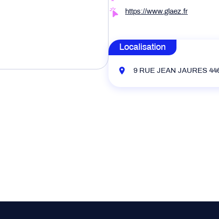
https://www.glaez.fr
Localisation
9 RUE JEAN JAURES 446