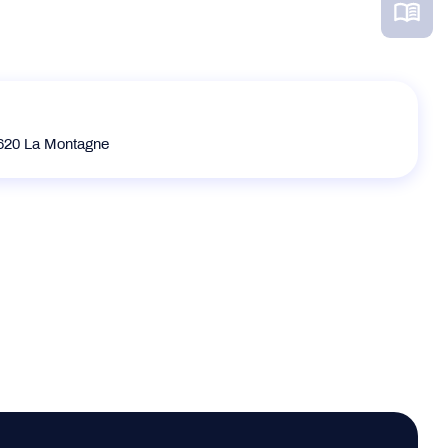
20 La Montagne