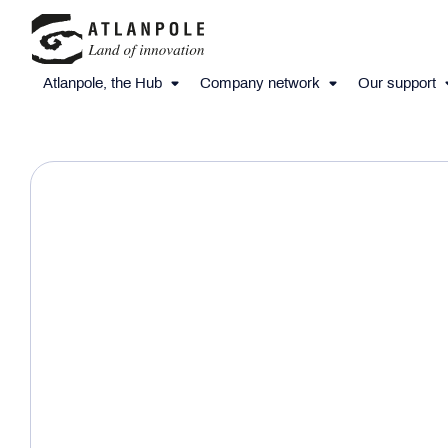
Atlanpole, the Hub
Company network
Our support