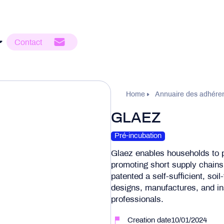
Contact
Home
Annuaire des adhére
GLAEZ
Pré-incubation
Glaez enables households to p
promoting short supply chains
patented a self-sufficient, soil
designs, manufactures, and in
professionals.
Creation date10/01/2024