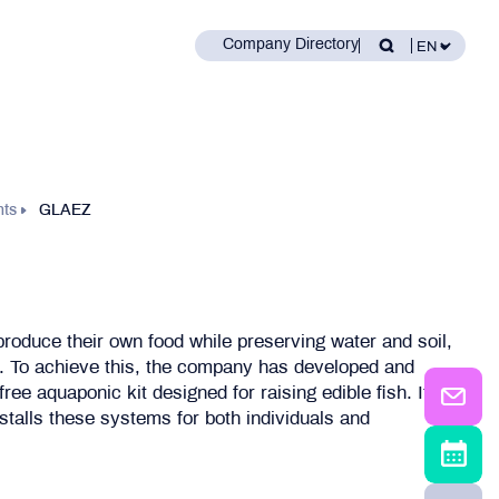
Company Directory
nts
GLAEZ
roduce their own food while preserving water and soil,
. To achieve this, the company has developed and
-free aquaponic kit designed for raising edible fish. It
stalls these systems for both individuals and