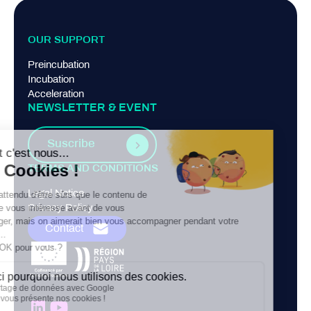
OUR SUPPORT
Preincubation
Incubation
Acceleration
NEWSLETTER & EVENT
Suscribe
TERMS AND CONDITIONS
Legal Notice
Privacy Policy
Contact