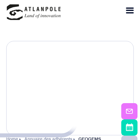
Home
Annuaire des adhérents
GEOGEMS