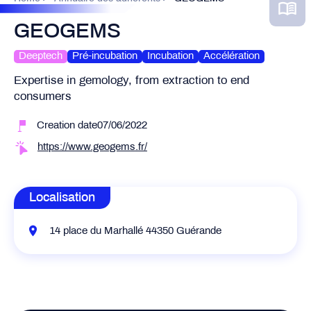
GEOGEMS
Deeptech
Pré-incubation
Incubation
Accélération
Expertise in gemology, from extraction to end
consumers
Creation date07/06/2022
https://www.geogems.fr/
Localisation
14 place du Marhallé 44350 Guérande