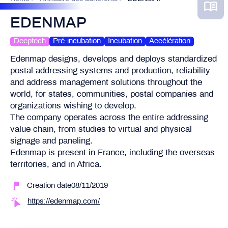
EDENMAP
Deeptech
Pré-incubation
Incubation
Accélération
Edenmap designs, develops and deploys standardized
postal addressing systems and production, reliability
and address management solutions throughout the
world, for states, communities, postal companies and
organizations wishing to develop.
The company operates across the entire addressing
value chain, from studies to virtual and physical
signage and paneling.
Edenmap is present in France, including the overseas
territories, and in Africa.
Creation date08/11/2019
https://edenmap.com/