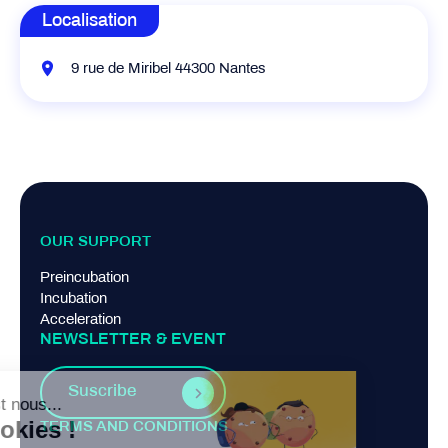
Localisation
9 rue de Miribel 44300 Nantes
OUR SUPPORT
Preincubation
Incubation
Acceleration
NEWSLETTER & EVENT
Suscribe
TERMS AND CONDITIONS