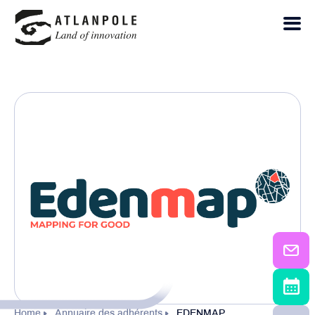
Home
Annuaire des adhérents
EDENMAP