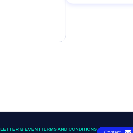
LETTER & EVENT
TERMS AND CONDITIONS
Contact