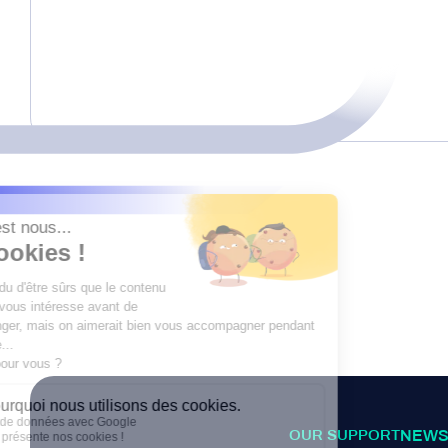
OUR SUPPORT
NEWS