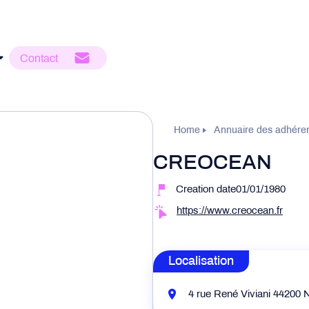
Contact
Home
Annuaire des adhére
CREOCEAN
Creation date01/01/1980
https://www.creocean.fr
Localisation
4 rue René Viviani 44200 