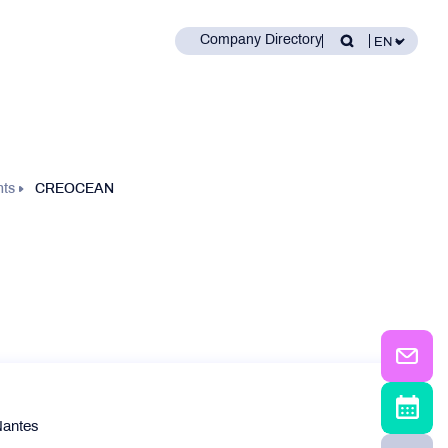
Company Directory
nts
CREOCEAN
Nantes