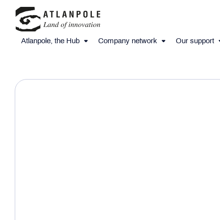
Atlanpole, the Hub
Company network
Our support