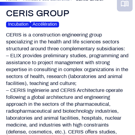
CERIS GROUP
Incubation
Accélération
CERIS is a construction engineering group
specializing in the health and life sciences sectors
structured around three complementary subsidiaries:
– ELIX provides preliminary studies, programming and
assistance to project management with strong
expertise in consulting in complex organizations in the
sectors of health, research (laboratories and animal
facilities), teaching and culture;
– CERIS Ingénierie and CERIS Architecture operate
following a global architecture and engineering
approach in the sectors of the pharmaceutical,
radiopharmaceutical and biotechnology industries,
laboratories and animal facilities, hospitals, nuclear
medicine, and industries with high constraints
(defense, cosmetics, etc.). CERIS offers studies,