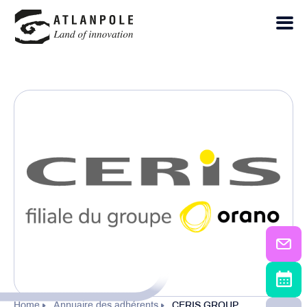
Home
Annuaire des adhérents
CERIS GROUP