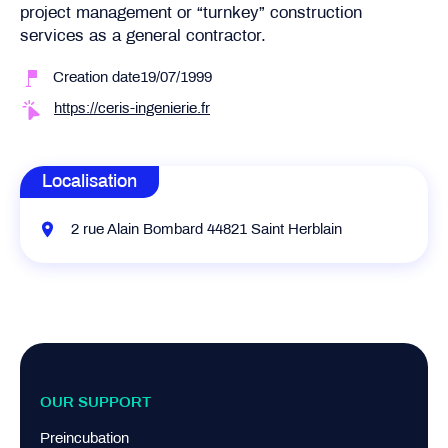
project management or “turnkey” construction
services as a general contractor.
Creation date19/07/1999
https://ceris-ingenierie.fr
Localisation
2 rue Alain Bombard 44821 Saint Herblain
OUR SUPPORT
Preincubation