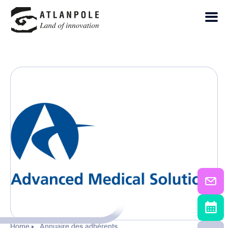
Home
Annuaire des adhérents