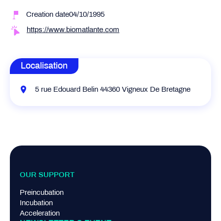
Creation date04/10/1995
https://www.biomatlante.com
Localisation
5 rue Edouard Belin 44360 Vigneux De Bretagne
OUR SUPPORT
Preincubation
Incubation
Acceleration