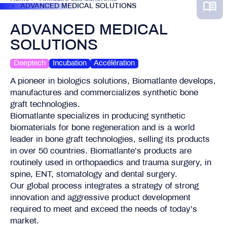
ADVANCED MEDICAL SOLUTIONS
ADVANCED MEDICAL
SOLUTIONS
Deeptech
Incubation
Accélération
A pioneer in biologics solutions, Biomatlante develops,
manufactures and commercializes synthetic bone
graft technologies.
Biomatlante specializes in producing synthetic
biomaterials for bone regeneration and is a world
leader in bone graft technologies, selling its products
in over 50 countries. Biomatlante’s products are
routinely used in orthopaedics and trauma surgery, in
spine, ENT, stomatology and dental surgery.
Our global process integrates a strategy of strong
innovation and aggressive product development
required to meet and exceed the needs of today’s
market.