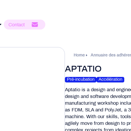
Contact
Home
Annuaire des adhére
APTATIO
Pré-incubation
Accélération
Aptatio is a design and enginee
design and software developmen
manufacturing workshop inclu
as FDM, SLA and PolyJet, a 3-
machine. With our skills, tool
agilely move from design to pr
complex projects from ideation 