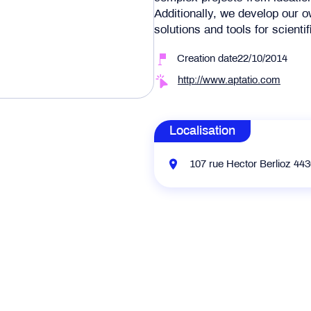
Additionally, we develop our
solutions and tools for scientif
Creation date22/10/2014
http://www.aptatio.com
Localisation
107 rue Hector Berlioz 44