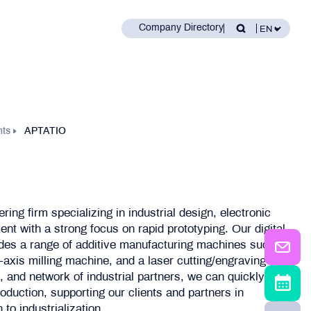
Company Directory
nts
APTATIO
ring firm specializing in industrial design, electronic
t with a strong focus on rapid prototyping. Our digital
des a range of additive manufacturing machines such
axis milling machine, and a laser cutting/engraving
s, and network of industrial partners, we can quickly and
oduction, supporting our clients and partners in
to industrialization.