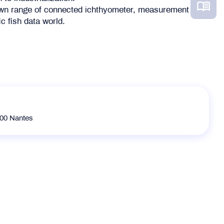
 own range of connected ichthyometer, measurement
ic fish data world.
300 Nantes