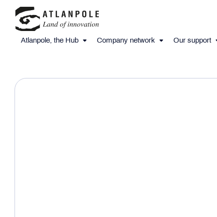
Atlanpole, the Hub
Company network
Our support