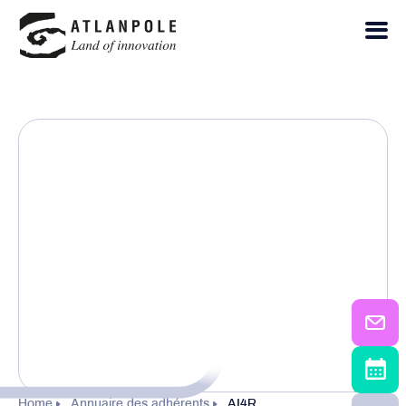
Home
Annuaire des adhérents
AI4R