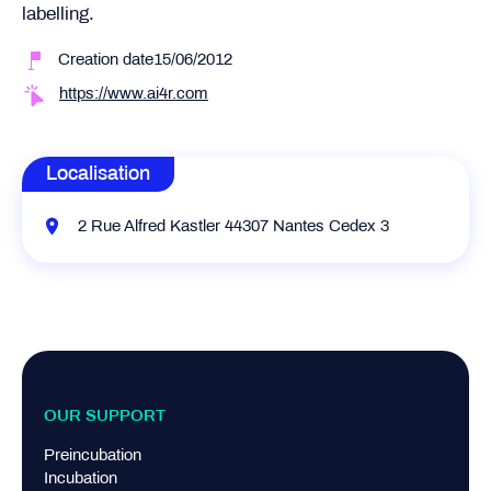
labelling.
Creation date15/06/2012
https://www.ai4r.com
Localisation
2 Rue Alfred Kastler 44307 Nantes Cedex 3
OUR SUPPORT
Preincubation
Incubation