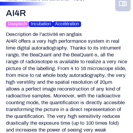
AI4R
Deeptech
Incubation
Accélération
Description de l’activité en anglais
AI4R offers a very high performance system in real
time digital autoradiography. Thanks to its intrument
range, the BeaQuant and the BeaQuant-s, all the
range of radioisotope is available to realize a very nice
picture of the labelling. From 4 to 18 microscope slide,
from mice to rat whole body autoradiography, the very
high verstility and the spatial resolution of 20µm
allows a perfect image reconstruction of any kind of
radioactive samples. Moreover, with the radioactive
counting mode, the quantification is directly accesible
transforming the picture in a direct representation of
the quantification. The very high sensitivity reduces
drastically the exposure time (up to 100 times fold)
and increases the power of seeing very weak