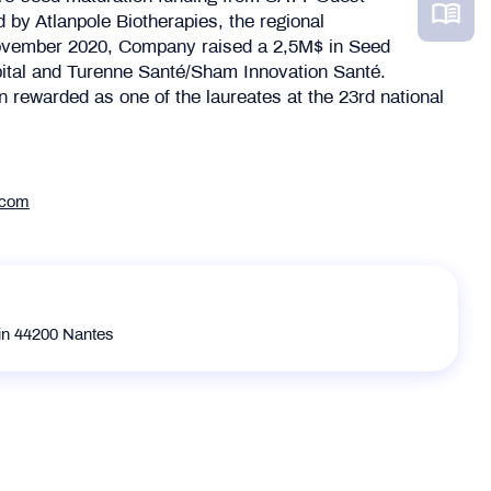
 by Atlanpole Biotherapies, the regional
November 2020, Company raised a 2,5M$ in Seed
ital and Turenne Santé/Sham Innovation Santé.
 rewarded as one of the laureates at the 23rd national
.com
in 44200 Nantes