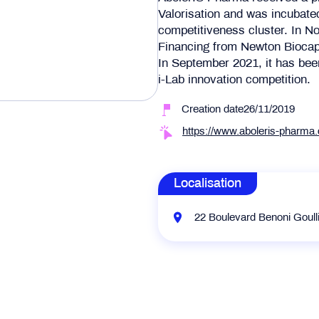
Valorisation and was incubated
competitiveness cluster. In 
Financing from Newton Biocap
In September 2021, it has been
i-Lab innovation competition.
Creation date26/11/2019
https://www.aboleris-pharma
Localisation
22 Boulevard Benoni Goull