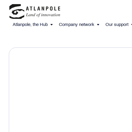
Atlanpole, the Hub
Company network
Our support