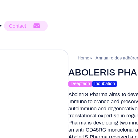
Contact
Home
Annuaire des adhére
ABOLERIS PH
Deeptech
Incubation
AbolerIS Pharma aims to deve
immune tolerance and preserv
autoimmune and degenerative 
translational expertise in reg
Pharma is developing two inno
an anti-CD45RC monoclonal an
AbolerIS Pharma received a p