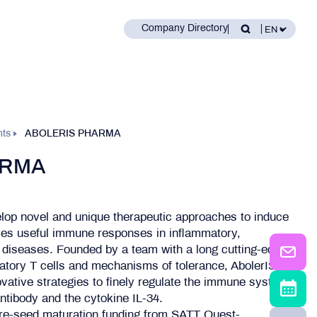
Company Directory
nts
ABOLERIS PHARMA
ARMA
lop novel and unique therapeutic approaches to induce
es useful immune responses in inflammatory,
diseases. Founded by a team with a long cutting-edge
ulatory T cells and mechanisms of tolerance, AbolerIS
vative strategies to finely regulate the immune system:
tibody and the cytokine IL-34.
re-seed maturation funding from SATT Ouest-