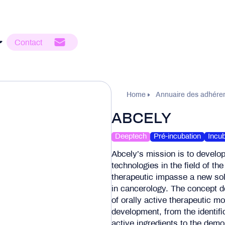
Contact
Home
Annuaire des adhére
ABCELY
Deeptech
Pré-incubation
Incub
Abcely’s mission is to develo
technologies in the field of th
therapeutic impasse a new so
in cancerology. The concept d
of orally active therapeutic mo
development, from the identifi
active ingredients to the demon