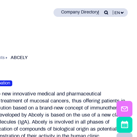
Company Directory
nts
ABCELY
ation
p new innovative medical and pharmaceutical
e treatment of mucosal cancers, thus offering patients in
lution based on a brand-new concept of immunotherapy
eveloped by Abcely is based on the use of a new class
lecules (IgA). Abcely is involved in all phases of
cation of compounds of biological origin as potential
stration of their activity in the human clinic.