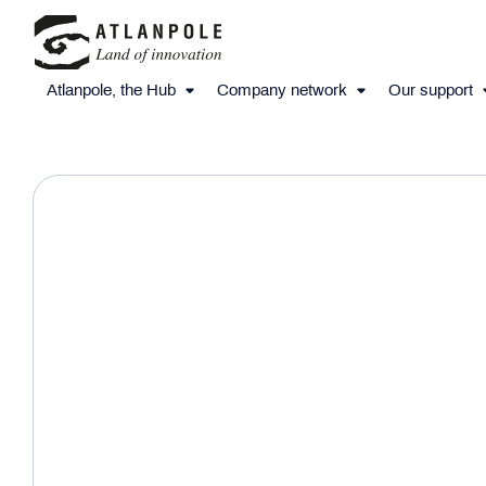
Atlanpole, the Hub
Company network
Our support