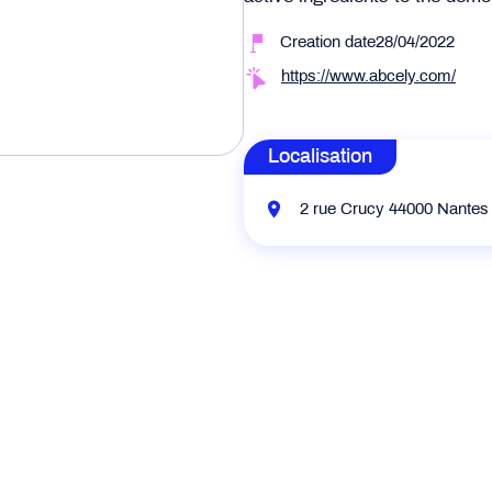
Creation date28/04/2022
https://www.abcely.com/
Localisation
2 rue Crucy 44000 Nantes