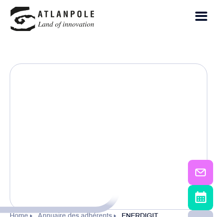
Home
Annuaire des adhérents
ENERDIGIT