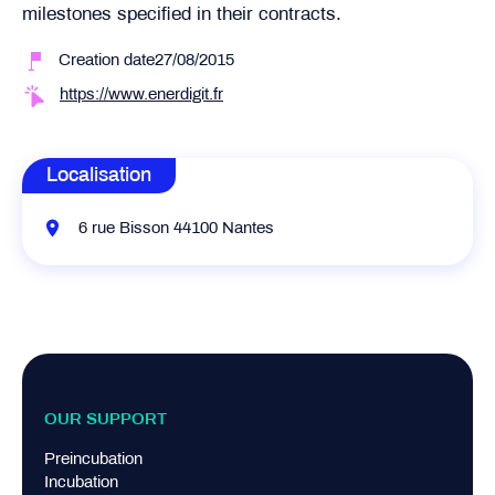
milestones specified in their contracts.
Creation date27/08/2015
https://www.enerdigit.fr
Localisation
6 rue Bisson 44100 Nantes
OUR SUPPORT
Preincubation
Incubation