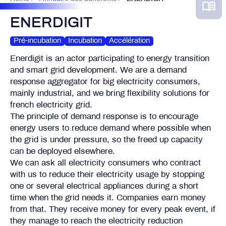
ENERDIGIT
Pré-incubation
Incubation
Accélération
Enerdigit is an actor participating to energy transition
and smart grid development. We are a demand
response aggregator for big electricity consumers,
mainly industrial, and we bring flexibility solutions for
french electricity grid.
The principle of demand response is to encourage
energy users to reduce demand where possible when
the grid is under pressure, so the freed up capacity
can be deployed elsewhere.
We can ask all electricity consumers who contract
with us to reduce their electricity usage by stopping
one or several electrical appliances during a short
time when the grid needs it. Companies earn money
from that. They receive money for every peak event, if
they manage to reach the electricity reduction